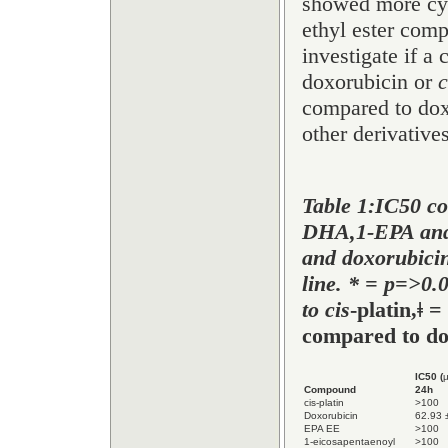
showed more cyto
ethyl ester comp
investigate if a
doxorubicin or
c
compared to dox
other derivatives
Table 1:IC50 c
DHA,1-EPA and 
and doxorubicin
line. * = p=>0.
to cis
-platin,
ǂ
= 
compared to do
IC50 (
Compound
24h
cis-platin
>100
Doxorubicin
62.93 
EPA EE
>100
1-eicosapentaenoyl
>100