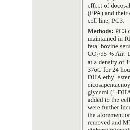
effect of docos
(EPA) and their
cell line, PC3.
Methods:
PC3 c
maintained in 
fetal bovine ser
CO
/95 % Air. T
2
at a density of 
37
o
C for 24 hou
DHA ethyl ester
eicosapentaenoy
glycerol (1-DHA
added to the ce
were further inc
the aforementio
removed and MTT
diphenyltetrazo