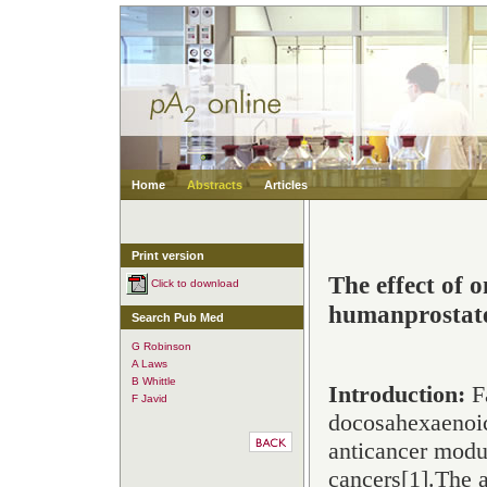
Home
Abstracts
Articles
Print version
The effect of 
Click to download
humanprostate
Search Pub Med
G Robinson
A Laws
B Whittle
Introduction:
Fa
F Javid
docosahexaenoi
anticancer modul
cancers[
1
].The a