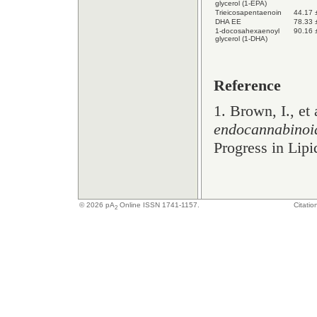
glycerol (1-EPA)
Trieicosapentaenoin
44.17 
DHA EE
78.33 
1-docosahexaenoyl
90.16 
glycerol (1-DHA)
Reference
1. Brown, I., et 
endocannabinoid
Progress in Lip
© 2026
pA
Online ISSN 1741-1157.
Citatio
2