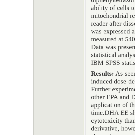
ability of cells
mitochondrial r
reader after dis
was expressed as
measured at 540 
Data was presen
statistical ana
IBM SPSS statis
Results:
As seen
induced dose-de
Further experime
other EPA and D
application of th
time.DHA EE sho
cytotoxicity th
derivative, howe