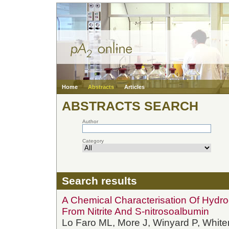
Home
Abstracts
Articles
ABSTRACTS SEARCH
Author
Category
Search results
A Chemical Characterisation Of Hydro
From Nitrite And S-nitrosoalbumin
Lo Faro ML, More J, Winyard P, Whit