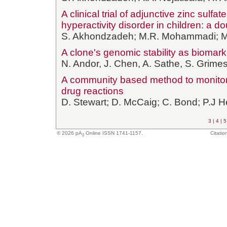
A clinical trial of adjunctive zinc sulfat
hyperactivity disorder in children: a d
S. Akhondzadeh; M.R. Mohammadi; 
A clone's genomic stability as biomar
N. Andor, J. Chen, A. Sathe, S. Grimes,
A community based method to monitor 
drug reactions
D. Stewart; D. McCaig; C. Bond; P.J 
3
|
4
|
5
© 2026
pA
Online ISSN 1741-1157.
Citatio
2