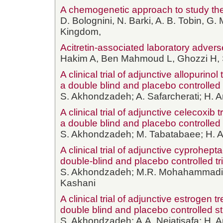
A chemogenetic approach to study the 
D. Bolognini, N. Barki, A. B. Tobin, G.
Kingdom,
Acitretin-associated laboratory advers
Hakim A, Ben Mahmoud L, Ghozzi H, 
A clinical trial of adjunctive allopurin
a double blind and placebo controlled t
S. Akhondzadeh; A. Safarcherati; H. A
A clinical trial of adjunctive celecoxib
a double blind and placebo controlled t
S. Akhondzadeh; M. Tabatabaee; H. Am
A clinical trial of adjunctive cyprohepta
double-blind and placebo controlled tri
S. Akhondzadeh; M.R. Mohahammadi; S.
Kashani
A clinical trial of adjunctive estrogen
double blind and placebo controlled s
S. Akhondzadeh; A.A. Nejatisafa; H. A